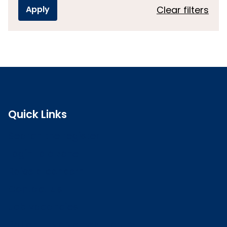
Clear filters
Quick Links
Search the register
Login to o zone
Raise a concern
Contact us
Job vacancies
Patient Involvement Forum