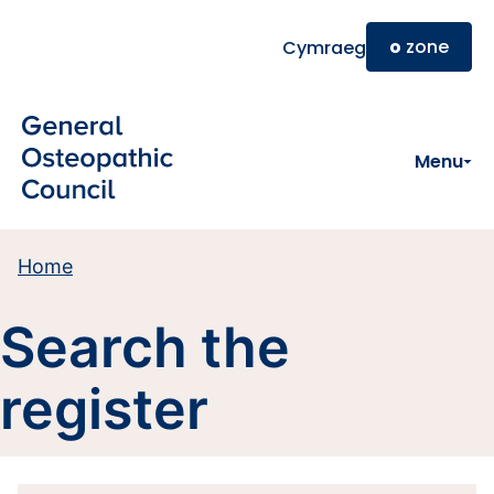
Skip to main content
o
zone
Cymraeg
Menu
Home
Search the
register