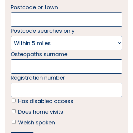
Postcode or town
Postcode searches only
Osteopaths surname
Registration number
Has disabled access
Does home visits
Welsh spoken