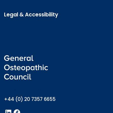
Latest news
Legal & Accessibility
Privacy and Cookies
Accessibility statement
Freedom of information
Welsh language (Cymraeg)
info@osteopathy.org.uk
+44 (0) 20 7357 6655