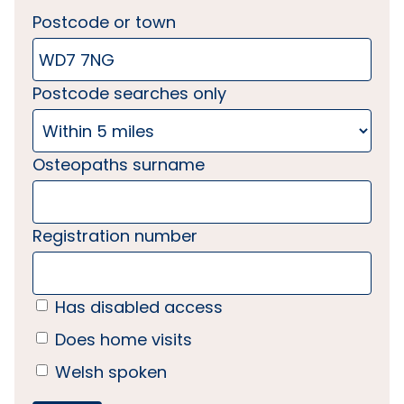
Postcode or town
Postcode searches only
Osteopaths surname
Registration number
Has disabled access
Does home visits
Welsh spoken