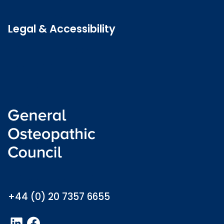
Latest news
Legal & Accessibility
Privacy and Cookies
Accessibility statement
Freedom of information
Welsh language (Cymraeg)
info@osteopathy.org.uk
+44 (0) 20 7357 6655