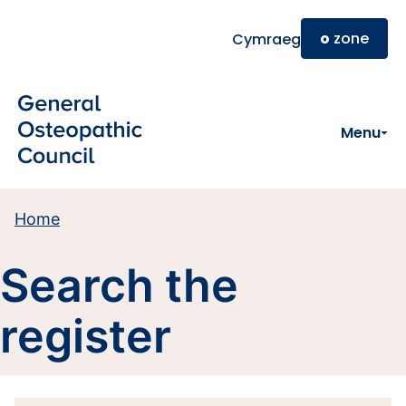
Skip to main content
o
zone
Cymraeg
Menu
Home
Search the
register