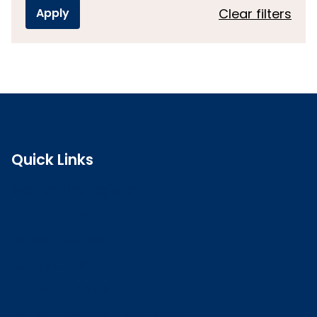
Clear filters
Quick Links
Search the register
Login to o zone
Raise a concern
Contact us
Job vacancies
Patient Involvement Forum