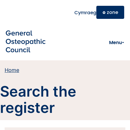
Skip to main content
o
zone
Cymraeg
Menu
Home
Search the
register