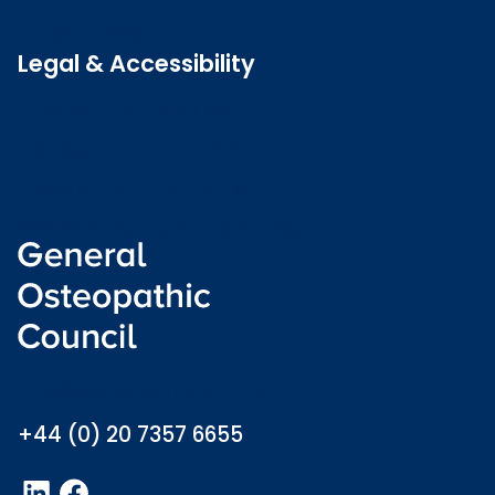
Latest news
Legal & Accessibility
Privacy and Cookies
Accessibility statement
Freedom of information
Welsh language (Cymraeg)
info@osteopathy.org.uk
+44 (0) 20 7357 6655