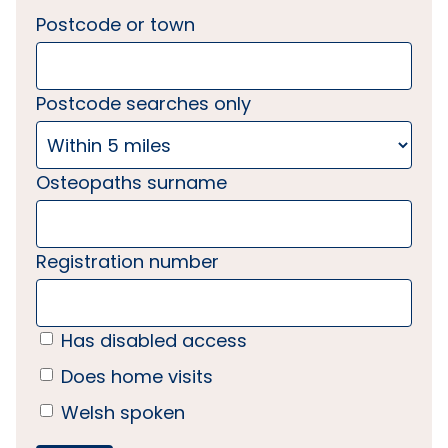
Postcode or town
Postcode searches only
Osteopaths surname
Registration number
Has disabled access
Does home visits
Welsh spoken