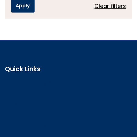
Clear filters
Quick Links
Search the register
Login to o zone
Raise a concern
Contact us
Job vacancies
Patient Involvement Forum