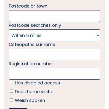
Postcode or town
Postcode searches only
Osteopaths surname
Registration number
Has disabled access
Does home visits
Welsh spoken