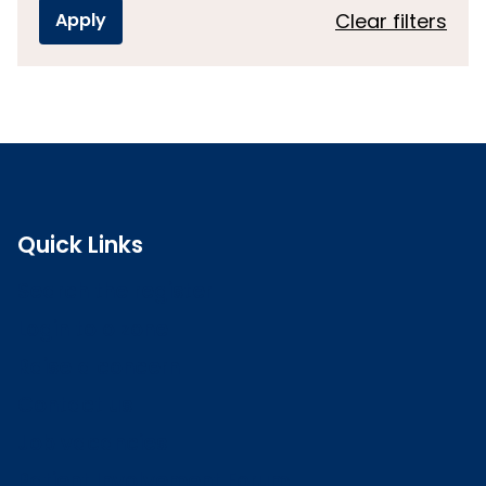
Clear filters
Quick Links
Search the register
Login to o zone
Raise a concern
Contact us
Job vacancies
Patient Involvement Forum