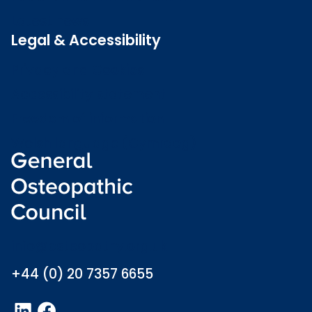
Latest news
Legal & Accessibility
Privacy and Cookies
Accessibility statement
Freedom of information
Welsh language (Cymraeg)
info@osteopathy.org.uk
+44 (0) 20 7357 6655