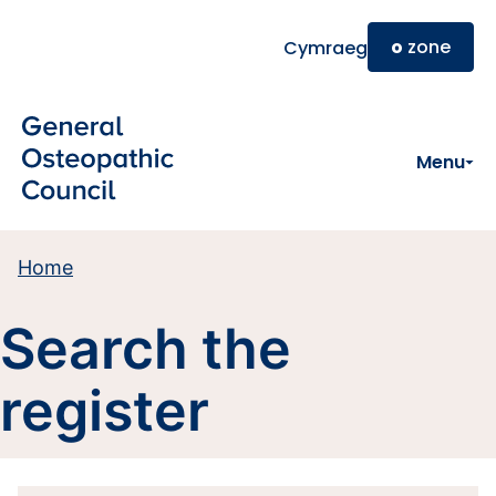
Skip to main content
o
zone
Cymraeg
Menu
Home
Search the
register