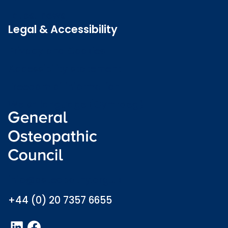
Latest news
Legal & Accessibility
Privacy and Cookies
Accessibility statement
Freedom of information
Welsh language (Cymraeg)
info@osteopathy.org.uk
+44 (0) 20 7357 6655