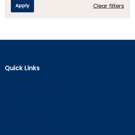
Clear filters
Quick Links
Search the register
Login to o zone
Raise a concern
Contact us
Job vacancies
Patient Involvement Forum