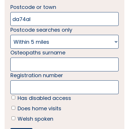
Postcode or town
Postcode searches only
Osteopaths surname
Registration number
Has disabled access
Does home visits
Welsh spoken