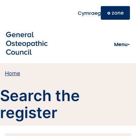
Skip to main content
o
zone
Cymraeg
Menu
Home
Search the
register