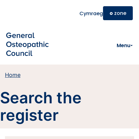
Skip to main content
o
zone
Cymraeg
Menu
Home
Search the
register