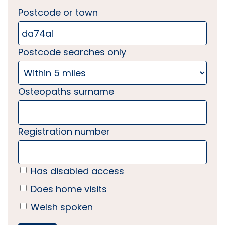
Postcode or town
Postcode searches only
Osteopaths surname
Registration number
Has disabled access
Does home visits
Welsh spoken