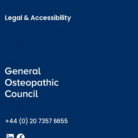
Latest news
Legal & Accessibility
Privacy and Cookies
Accessibility statement
Freedom of information
Welsh language (Cymraeg)
info@osteopathy.org.uk
+44 (0) 20 7357 6655