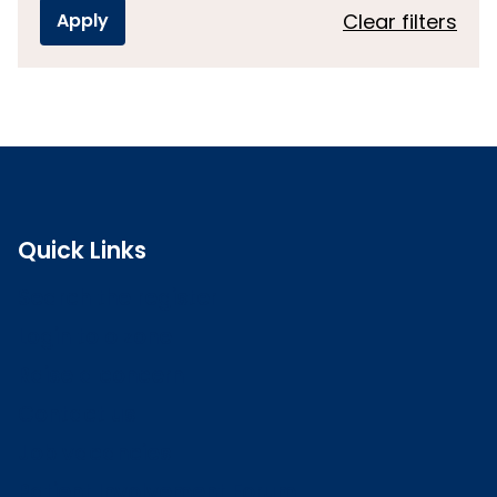
Clear filters
Quick Links
Search the register
Login to o zone
Raise a concern
Contact us
Job vacancies
Patient Involvement Forum