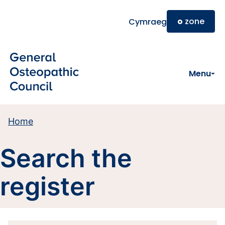
Skip to main content
o
zone
Cymraeg
Menu
Home
Search the
register