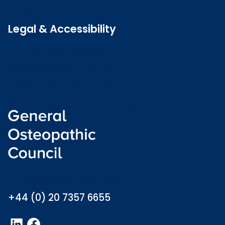
Latest news
Legal & Accessibility
Privacy and Cookies
Accessibility statement
Freedom of information
Welsh language (Cymraeg)
info@osteopathy.org.uk
+44 (0) 20 7357 6655