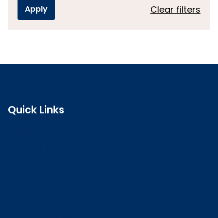
Clear filters
Quick Links
Search the register
Login to o zone
Raise a concern
Contact us
Job vacancies
Patient Involvement Forum