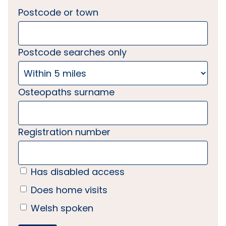
Postcode or town
Postcode searches only
Osteopaths surname
Registration number
Has disabled access
Does home visits
Welsh spoken