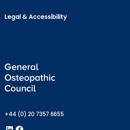
Latest news
Legal & Accessibility
Privacy and Cookies
Accessibility statement
Freedom of information
Welsh language (Cymraeg)
info@osteopathy.org.uk
+44 (0) 20 7357 6655