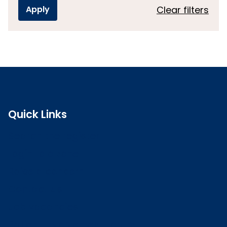
Clear filters
Quick Links
Search the register
Login to o zone
Raise a concern
Contact us
Job vacancies
Patient Involvement Forum