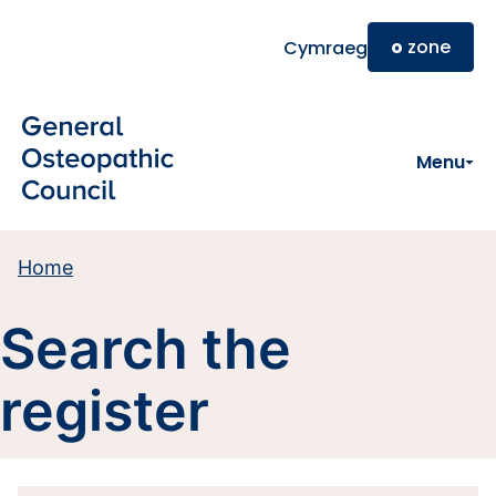
Skip to main content
o
zone
Cymraeg
Menu
Home
Search the
register