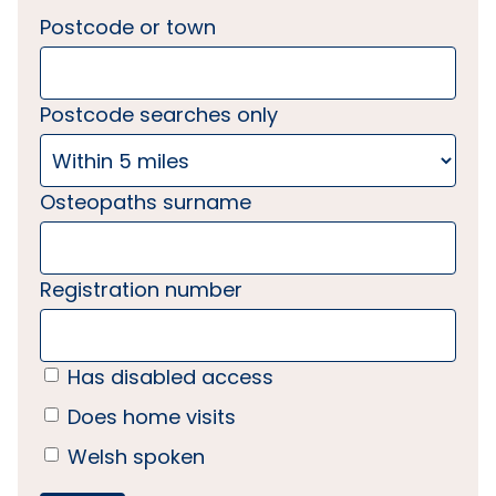
Postcode or town
Postcode searches only
Osteopaths surname
Registration number
Has disabled access
Does home visits
Welsh spoken