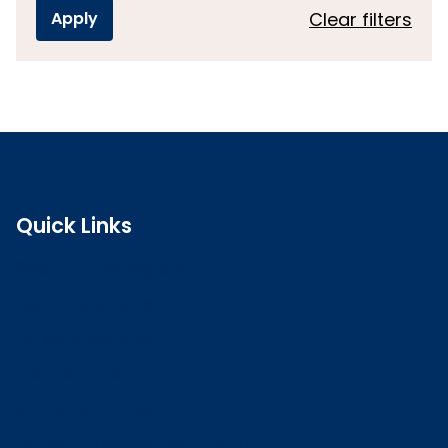
Clear filters
Quick Links
Search the register
Login to o zone
Raise a concern
Contact us
Job vacancies
Patient Involvement Forum