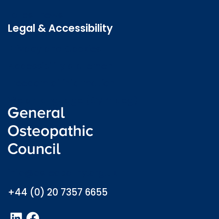
Latest news
Legal & Accessibility
Privacy and Cookies
Accessibility statement
Freedom of information
Welsh language (Cymraeg)
info@osteopathy.org.uk
+44 (0) 20 7357 6655