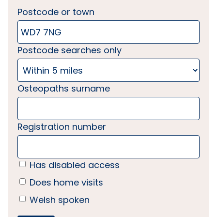
Postcode or town
Postcode searches only
Osteopaths surname
Registration number
Has disabled access
Does home visits
Welsh spoken