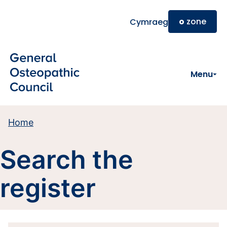
Skip to main content
o
zone
Cymraeg
Menu
Home
Search the
register