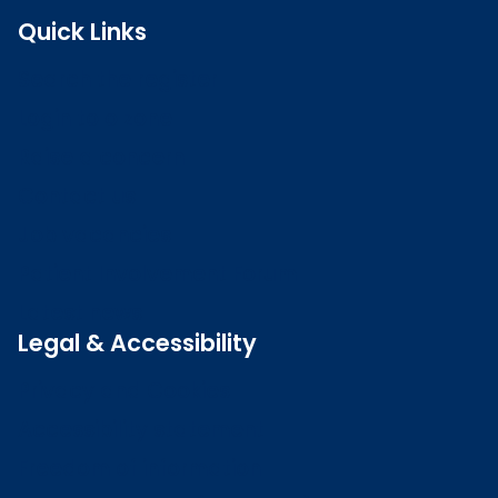
Quick Links
Search the register
Login to o zone
Raise a concern
Contact us
Job vacancies
Patient Involvement Forum
Latest news
Legal & Accessibility
Privacy and Cookies
Accessibility statement
Freedom of information