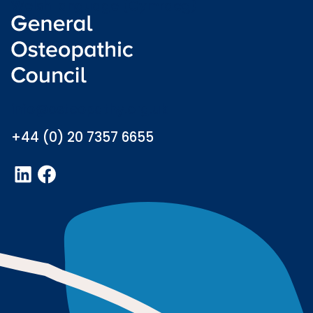
Welsh language (Cymraeg)
info@osteopathy.org.uk
+44 (0) 20 7357 6655
LinkedIn
Facebook