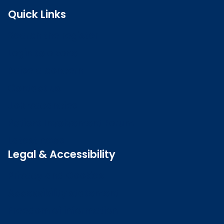
Quick Links
Search the register
Login to o zone
Raise a concern
Contact us
Job vacancies
Patient Involvement Forum
Latest news
Legal & Accessibility
Privacy and Cookies
Accessibility statement
Freedom of information