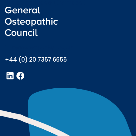
Welsh language (Cymraeg)
info@osteopathy.org.uk
+44 (0) 20 7357 6655
LinkedIn
Facebook