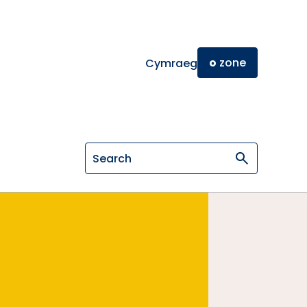
o
zone
Cymraeg
Search on General Osteopathic Cou