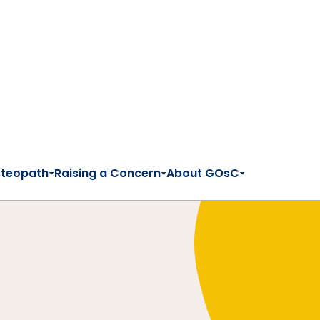
steopath
Raising a Concern
About GOsC