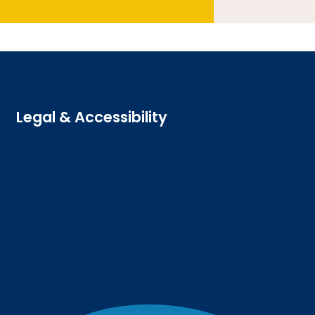
Legal & Accessibility
Privacy and Cookies
Accessibility statement
Freedom of information
Welsh language (Cymraeg)