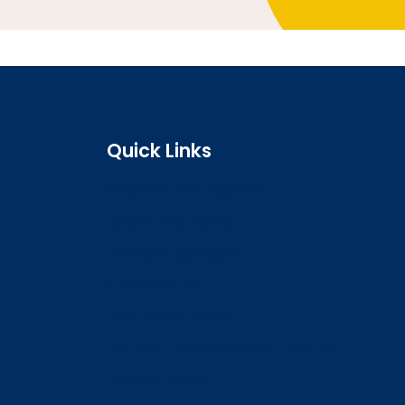
Quick Links
Search the register
Login to o zone
Raise a concern
Contact us
Job vacancies
Patient Involvement Forum
Latest news