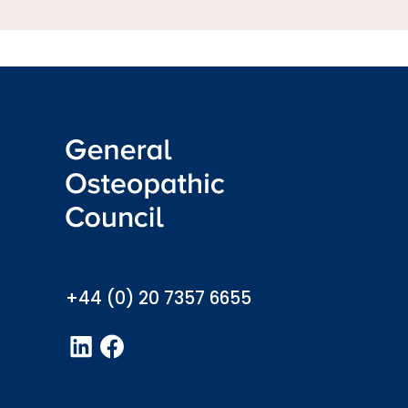
info@osteopathy.org.uk
+44 (0) 20 7357 6655
LinkedIn
Facebook