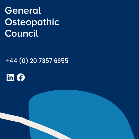
Welsh language (Cymraeg)
info@osteopathy.org.uk
+44 (0) 20 7357 6655
LinkedIn
Facebook