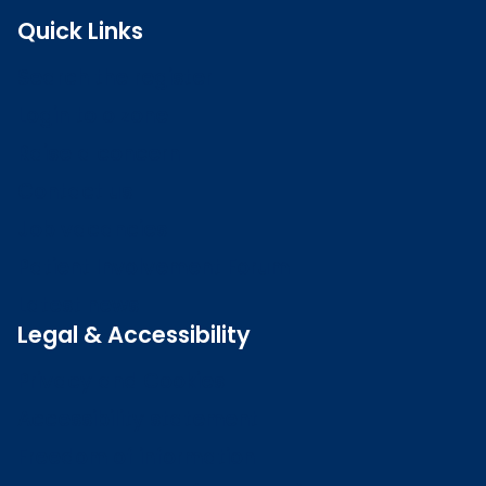
Quick Links
Search the register
Login to o zone
Raise a concern
Contact us
Job vacancies
Patient Involvement Forum
Latest news
Legal & Accessibility
Privacy and Cookies
Accessibility statement
Freedom of information