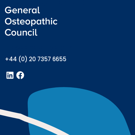
Welsh language (Cymraeg)
info@osteopathy.org.uk
+44 (0) 20 7357 6655
LinkedIn
Facebook