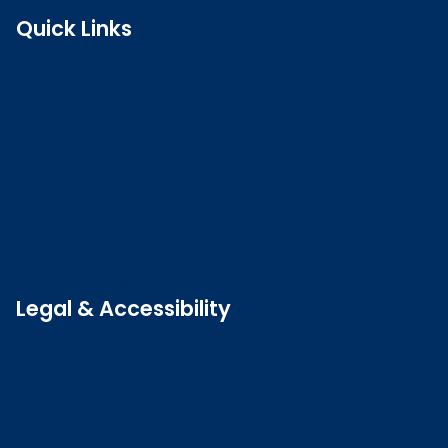
Quick Links
Search the register
Login to o zone
Raise a concern
Contact us
Job vacancies
Patient Involvement Forum
Latest news
Legal & Accessibility
Privacy and Cookies
Accessibility statement
Freedom of information