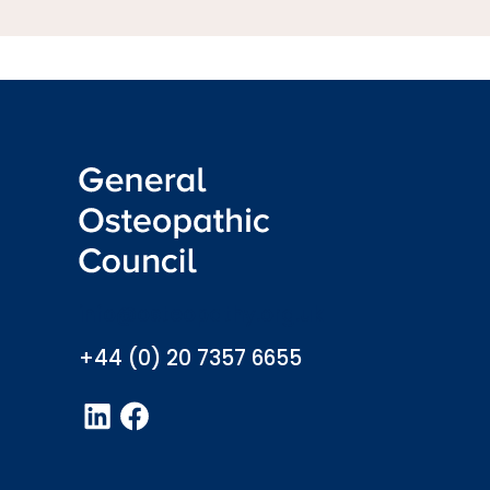
info@osteopathy.org.uk
+44 (0) 20 7357 6655
LinkedIn
Facebook