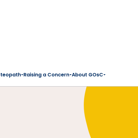
steopath
Raising a Concern
About GOsC