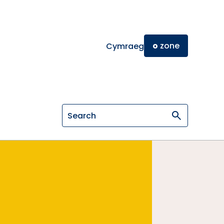
o
zone
Cymraeg
Search on General Osteopathic Cou