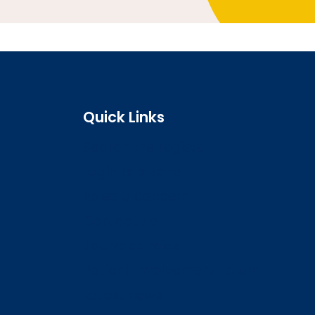
Quick Links
Search the register
Login to o zone
Raise a concern
Contact us
Job vacancies
Patient Involvement Forum
Latest news