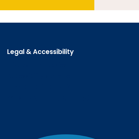
Legal & Accessibility
Privacy and Cookies
Accessibility statement
Freedom of information
Welsh language (Cymraeg)