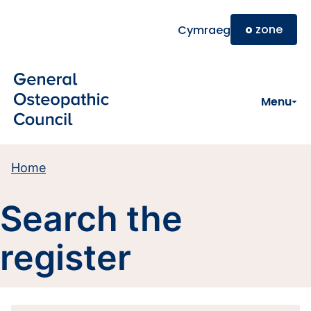
Skip to main content
o
zone
Cymraeg
Menu
Home
Search the
register