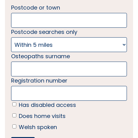
Postcode or town
Postcode searches only
Osteopaths surname
Registration number
Has disabled access
Does home visits
Welsh spoken