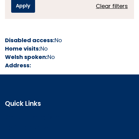
Clear filters
Disabled access:
No
Home visits:
No
Welsh spoken:
No
Address:
Quick Links
Search the register
Login to o zone
Raise a concern