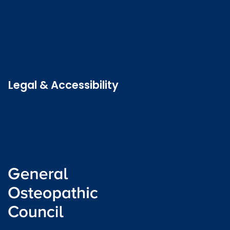
Contact us
Job vacancies
Patient Involvement Forum
Latest news
Legal & Accessibility
Privacy and Cookies
Accessibility statement
Freedom of information
Welsh language (Cymraeg)