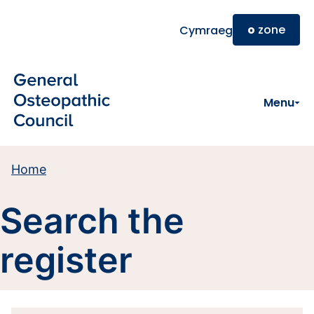
Skip to main content
o
zone
Cymraeg
Menu
Home
Search the
register