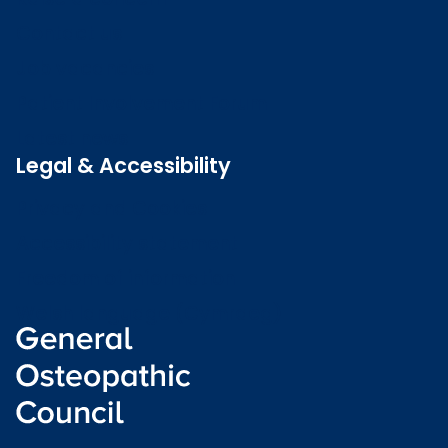
Contact us
Job vacancies
Patient Involvement Forum
Latest news
Legal & Accessibility
Privacy and Cookies
Accessibility statement
Freedom of information
Welsh language (Cymraeg)