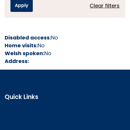
Clear filters
Disabled access:
No
Home visits:
No
Welsh spoken:
No
Address:
Quick Links
Search the register
Login to o zone
Raise a concern