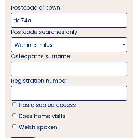
Postcode or town
Postcode searches only
Osteopaths surname
Registration number
Has disabled access
Does home visits
Welsh spoken