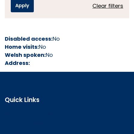
Clear filters
Disabled access:
No
Home visits:
No
Welsh spoken:
No
Address:
Quick Links
Search the register
Login to o zone
Raise a concern