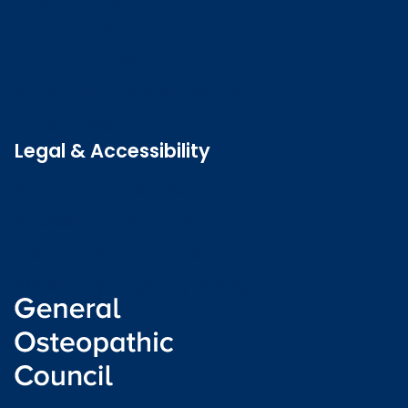
Contact us
Job vacancies
Patient Involvement Forum
Latest news
Legal & Accessibility
Privacy and Cookies
Accessibility statement
Freedom of information
Welsh language (Cymraeg)