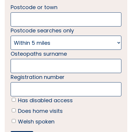
Postcode or town
Postcode searches only
Osteopaths surname
Registration number
Has disabled access
Does home visits
Welsh spoken