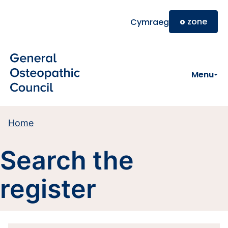
Skip to main content
o
zone
Cymraeg
Menu
Home
Search the
register