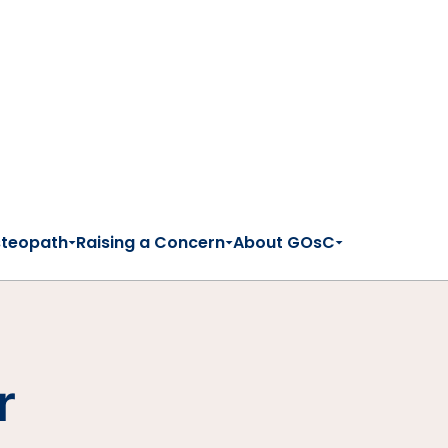
steopath
Raising a Concern
About GOsC
r