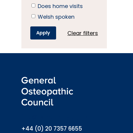
Does home visits
Welsh spoken
Clear filters
info@osteopathy.org.uk
+44 (0) 20 7357 6655