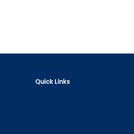
Quick Links
Search the register
Login to o zone
Raise a concern
Contact us