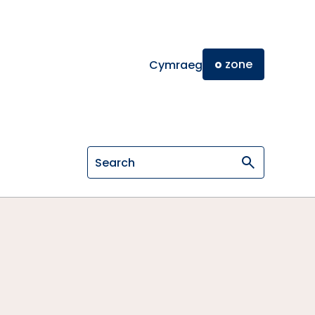
o
zone
Cymraeg
Search on General Osteopathic Cou