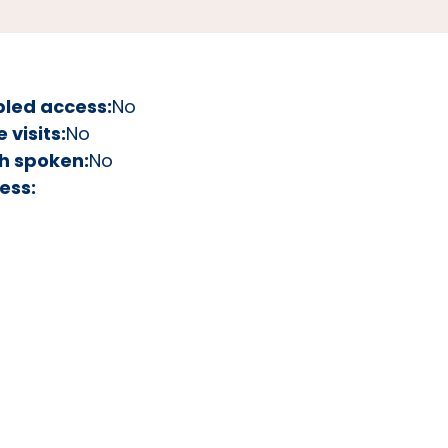
bled access:
No
visits:
No
h spoken:
No
ess: