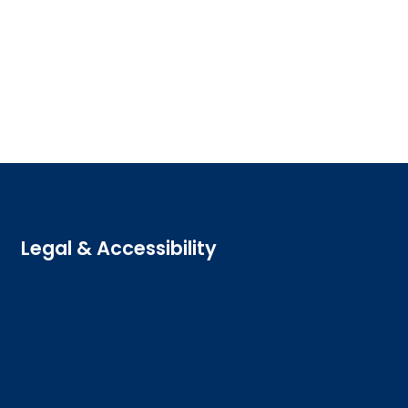
Legal & Accessibility
Privacy and Cookies
Accessibility statement
Freedom of information
Welsh language (Cymraeg)