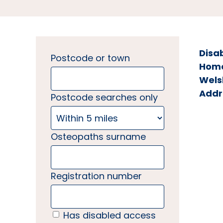
Disa
Postcode or town
Home 
Wels
Addr
Postcode searches only
Osteopaths surname
Registration number
Has disabled access