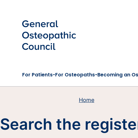
Skip to main content
For Patients
For Osteopaths
Becoming an O
Home
Search the registe