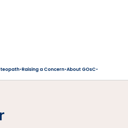
steopath
Raising a Concern
About GOsC
r