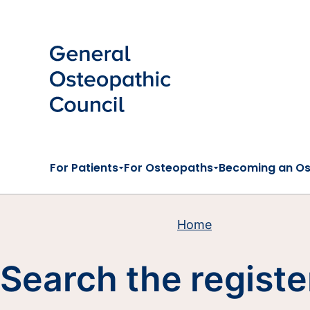
Skip to main content
For Patients
For Osteopaths
Becoming an O
Home
Search the registe