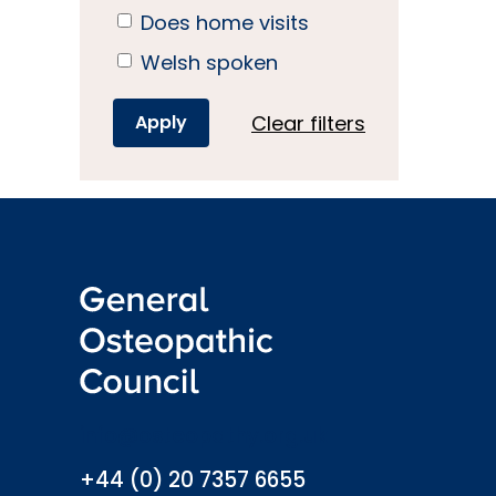
Does home visits
Welsh spoken
Clear filters
info@osteopathy.org.uk
+44 (0) 20 7357 6655