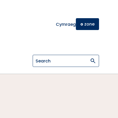
o
zone
Cymraeg
Search on General Osteopathic Cou