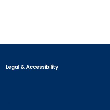
Legal & Accessibility
Privacy and Cookies
Accessibility statement
Freedom of information
Welsh language (Cymraeg)