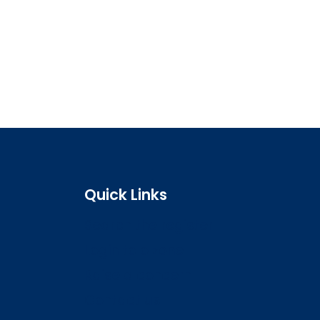
Quick Links
Search the register
Login to o zone
Raise a concern
Contact us