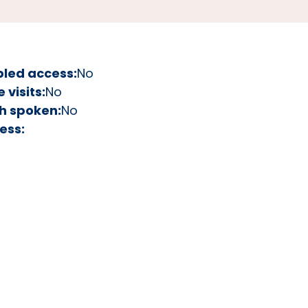
bled access:
No
visits:
No
h spoken:
No
ess: