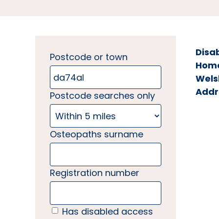
Disa
Postcode or town
Home 
Wels
Addr
Postcode searches only
Osteopaths surname
Registration number
Has disabled access