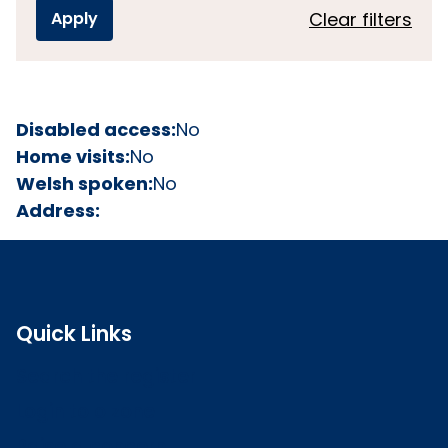
Clear filters
Disabled access:
No
Home visits:
No
Welsh spoken:
No
Address:
Quick Links
Search the register
Login to o zone
Raise a concern