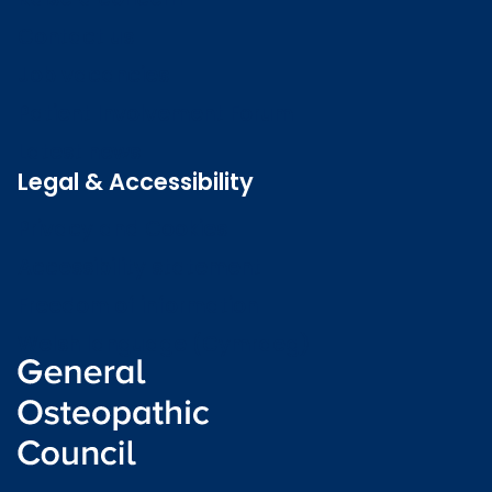
Contact us
Job vacancies
Patient Involvement Forum
Latest news
Legal & Accessibility
Privacy and Cookies
Accessibility statement
Freedom of information
Welsh language (Cymraeg)