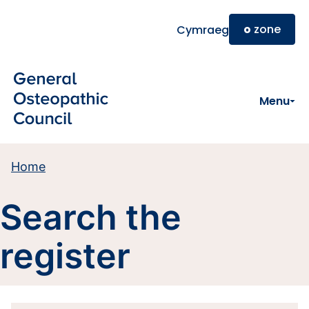
Skip to main content
o
zone
Cymraeg
Menu
Home
Search the
register