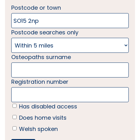
Postcode or town
Postcode searches only
Osteopaths surname
Registration number
Has disabled access
Does home visits
Welsh spoken