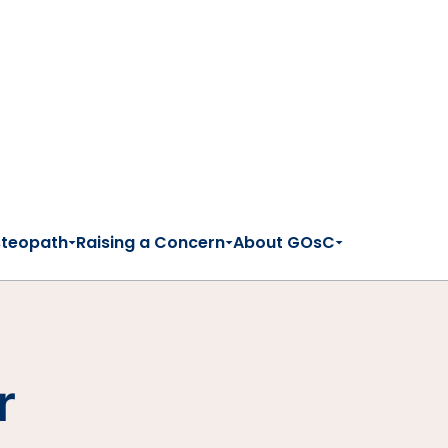
steopath
Raising a Concern
About GOsC
r