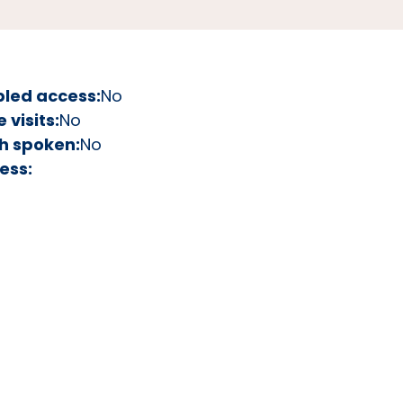
bled access:
No
visits:
No
h spoken:
No
ess: