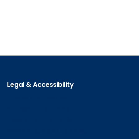
Legal & Accessibility
Privacy and Cookies
Accessibility statement
Freedom of information
Welsh language (Cymraeg)