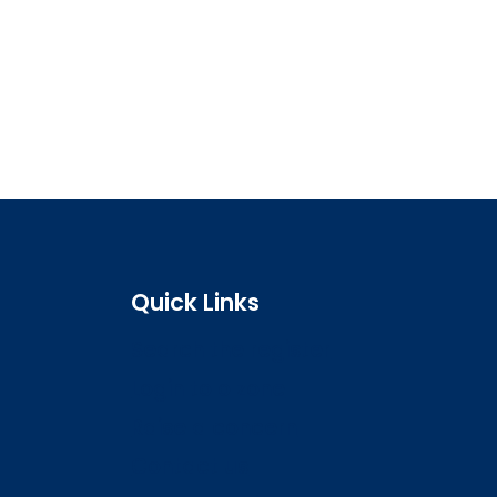
Quick Links
Search the register
Login to o zone
Raise a concern
Contact us