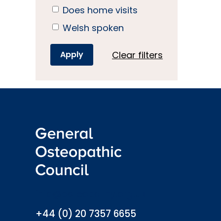
Does home visits
Welsh spoken
Clear filters
info@osteopathy.org.uk
+44 (0) 20 7357 6655