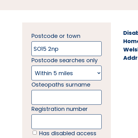
Disa
Postcode or town
Home 
Wels
Addr
Postcode searches only
Osteopaths surname
Registration number
Has disabled access