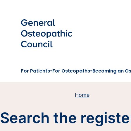
Skip to main content
For Patients
For Osteopaths
Becoming an O
Home
Search the registe