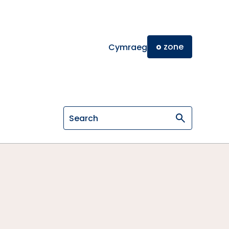
o
zone
Cymraeg
Search on General Osteopathic Cou