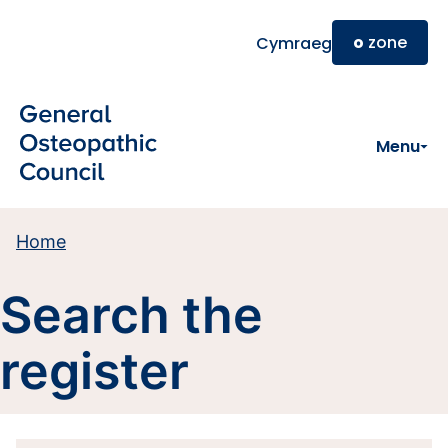
Skip to main content
o
zone
Cymraeg
Menu
Home
Search the
register