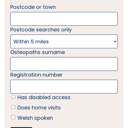
Postcode or town
Postcode searches only
Osteopaths surname
Registration number
Has disabled access
Does home visits
Welsh spoken