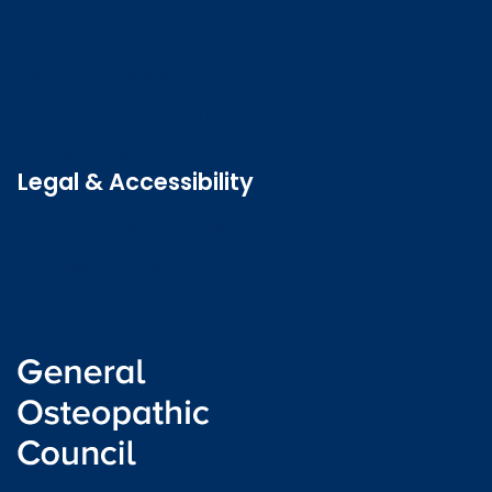
Contact us
Job vacancies
Patient Involvement Forum
Latest news
Legal & Accessibility
Privacy and Cookies
Accessibility statement
Freedom of information
Welsh language (Cymraeg)