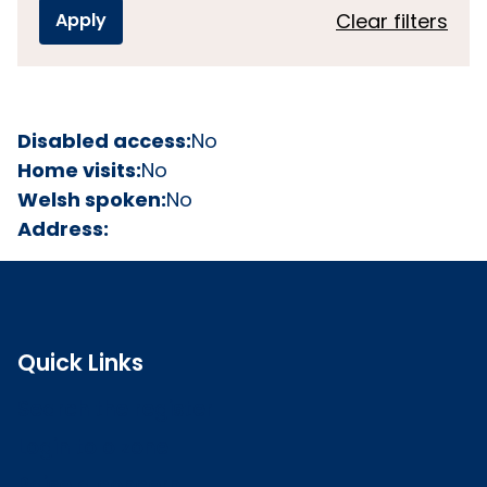
Clear filters
Disabled access:
No
Home visits:
No
Welsh spoken:
No
Address:
Quick Links
Search the register
Login to o zone
Raise a concern