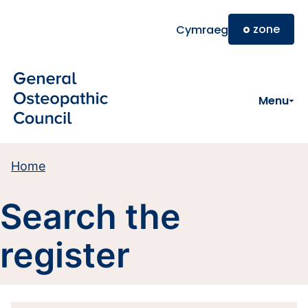
Skip to main content
o
zone
Cymraeg
Menu
Home
Search the
register