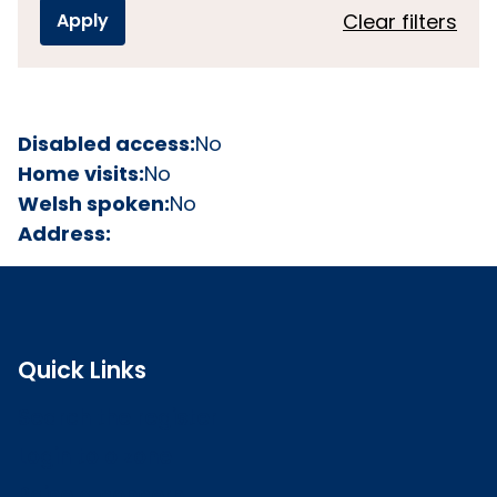
Clear filters
Disabled access:
No
Home visits:
No
Welsh spoken:
No
Address:
Quick Links
Search the register
Login to o zone
Raise a concern