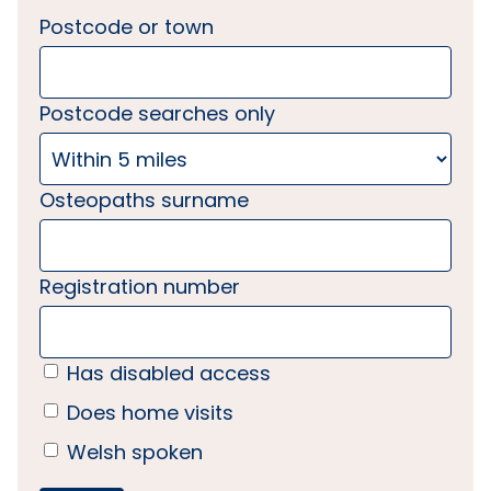
Postcode or town
Postcode searches only
Osteopaths surname
Registration number
Has disabled access
Does home visits
Welsh spoken