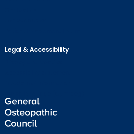
Contact us
Job vacancies
Patient Involvement Forum
Latest news
Legal & Accessibility
Privacy and Cookies
Accessibility statement
Freedom of information
Welsh language (Cymraeg)