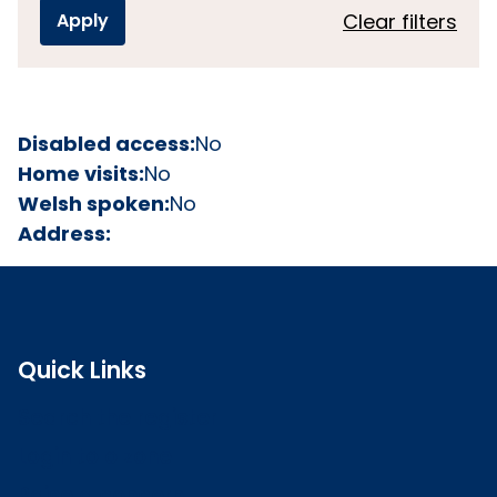
Clear filters
Disabled access:
No
Home visits:
No
Welsh spoken:
No
Address:
Quick Links
Search the register
Login to o zone
Raise a concern