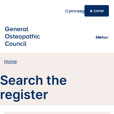
Skip to main content
o
zone
Cymraeg
Menu
Home
Search the
register