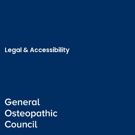
Contact us
Job vacancies
Patient Involvement Forum
Latest news
Legal & Accessibility
Privacy and Cookies
Accessibility statement
Freedom of information
Welsh language (Cymraeg)