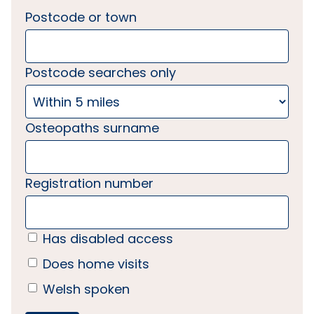
Postcode or town
Postcode searches only
Osteopaths surname
Registration number
Has disabled access
Does home visits
Welsh spoken