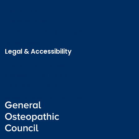
Contact us
Job vacancies
Patient Involvement Forum
Latest news
Legal & Accessibility
Privacy and Cookies
Accessibility statement
Freedom of information
Welsh language (Cymraeg)