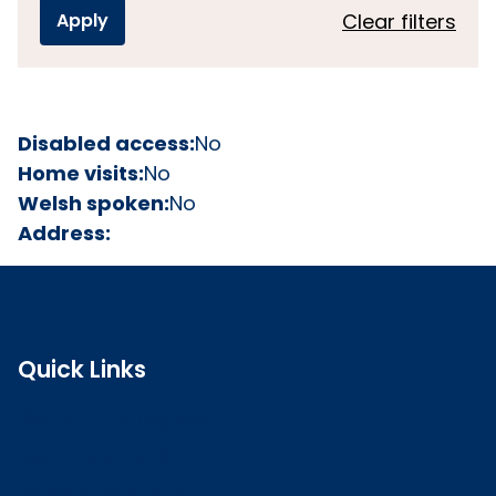
Clear filters
Disabled access:
No
Home visits:
No
Welsh spoken:
No
Address:
Quick Links
Search the register
Login to o zone
Raise a concern