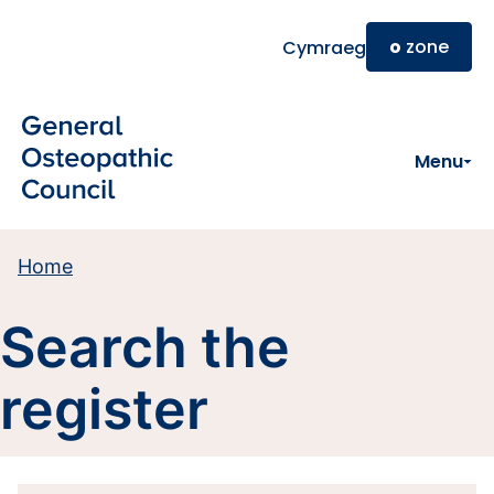
Skip to main content
o
zone
Cymraeg
Menu
Home
Search the
register