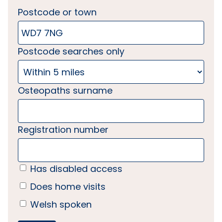
Postcode or town
Postcode searches only
Osteopaths surname
Registration number
Has disabled access
Does home visits
Welsh spoken