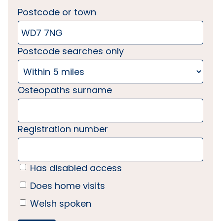
Postcode or town
Postcode searches only
Osteopaths surname
Registration number
Has disabled access
Does home visits
Welsh spoken