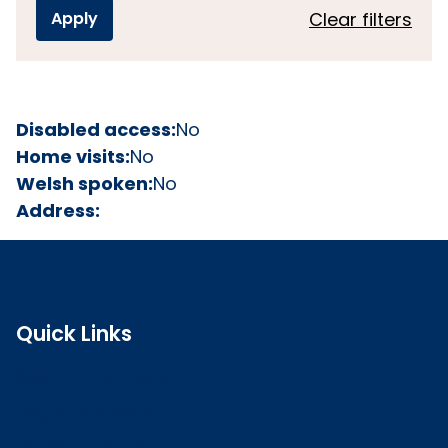
Clear filters
Disabled access:
No
Home visits:
No
Welsh spoken:
No
Address:
Quick Links
Search the register
Login to o zone
Raise a concern