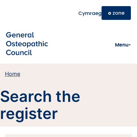
Skip to main content
o
zone
Cymraeg
Menu
Home
Search the
register