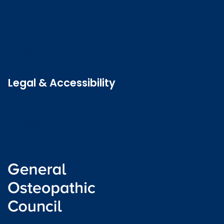
Contact us
Job vacancies
Patient Involvement Forum
Latest news
Legal & Accessibility
Privacy and Cookies
Accessibility statement
Freedom of information
Welsh language (Cymraeg)