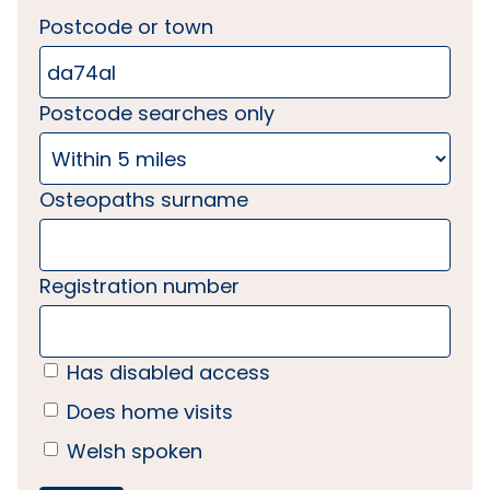
Postcode or town
Postcode searches only
Osteopaths surname
Registration number
Has disabled access
Does home visits
Welsh spoken