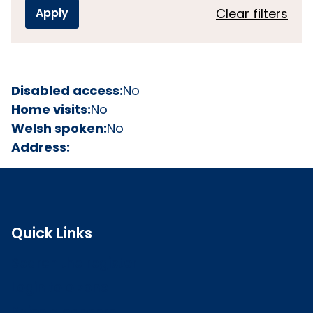
Clear filters
Disabled access:
No
Home visits:
No
Welsh spoken:
No
Address:
Quick Links
Search the register
Login to o zone
Raise a concern