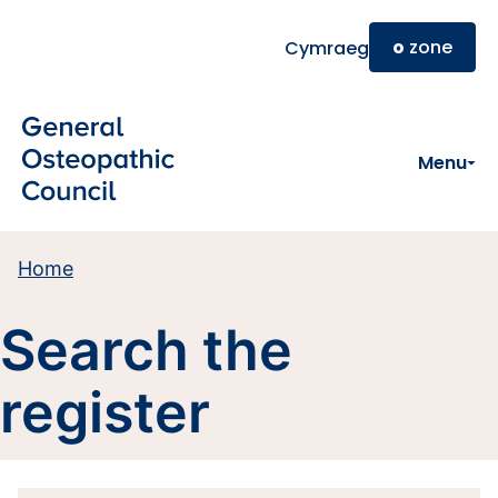
Skip to main content
o
zone
Cymraeg
Menu
Home
Search the
register