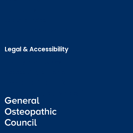
Contact us
Job vacancies
Patient Involvement Forum
Latest news
Legal & Accessibility
Privacy and Cookies
Accessibility statement
Freedom of information
Welsh language (Cymraeg)