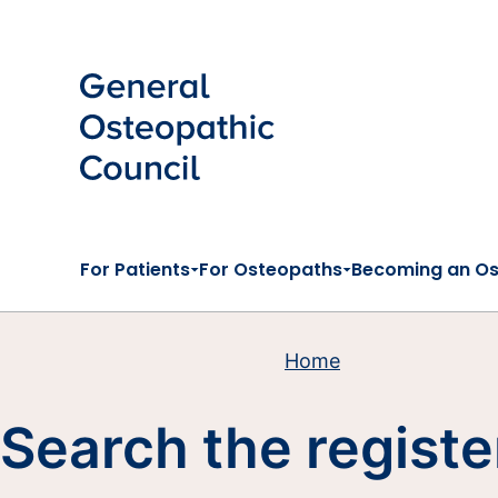
Skip to main content
For Patients
For Osteopaths
Becoming an O
Home
Search the registe