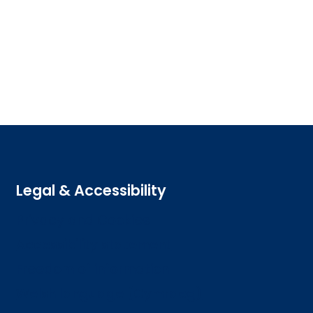
Legal & Accessibility
Privacy and Cookies
Accessibility statement
Freedom of information
Welsh language (Cymraeg)