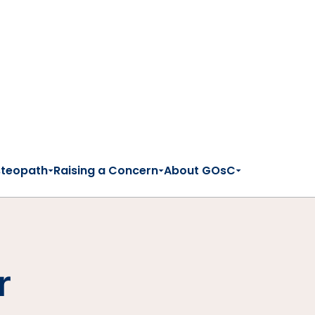
steopath
Raising a Concern
About GOsC
r