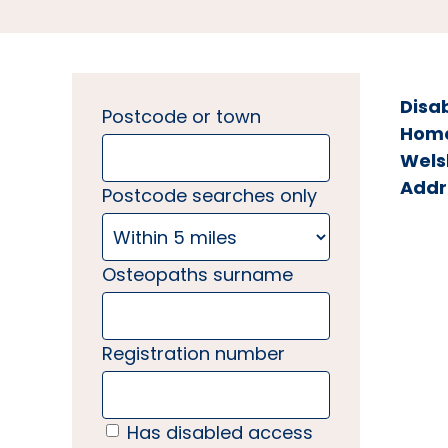
Disa
Postcode or town
Home 
Wels
Addr
Postcode searches only
Osteopaths surname
Registration number
Has disabled access