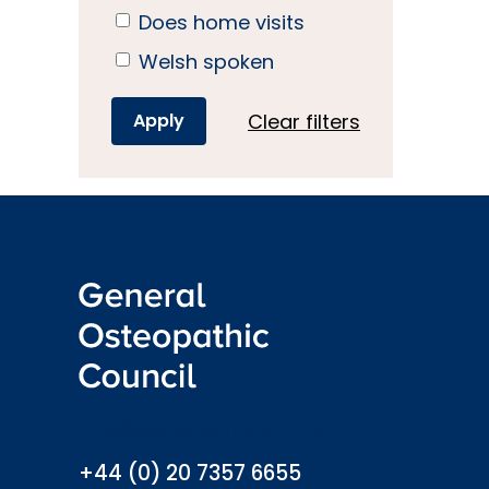
Does home visits
Welsh spoken
Clear filters
info@osteopathy.org.uk
+44 (0) 20 7357 6655