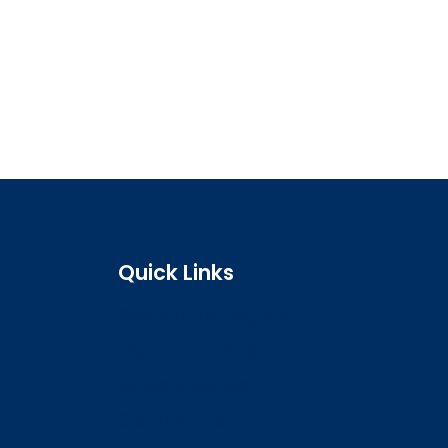
Quick Links
Search the register
Login to o zone
Raise a concern
Contact us