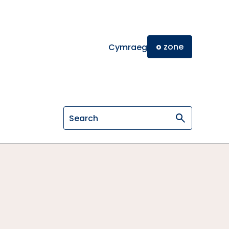
o
zone
Cymraeg
Search on General Osteopathic Cou