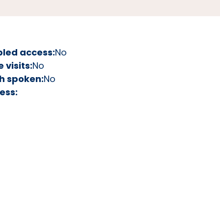
bled access:
No
visits:
No
h spoken:
No
ess: