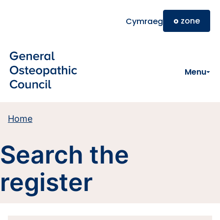
Skip to main content
o
zone
Cymraeg
Menu
Home
Search the
register