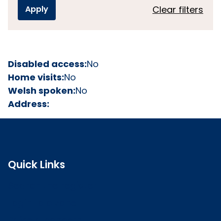
Clear filters
Disabled access:
No
Home visits:
No
Welsh spoken:
No
Address:
Quick Links
Search the register
Login to o zone
Raise a concern