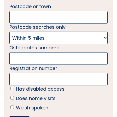
Postcode or town
Postcode searches only
Osteopaths surname
Registration number
Has disabled access
Does home visits
Welsh spoken