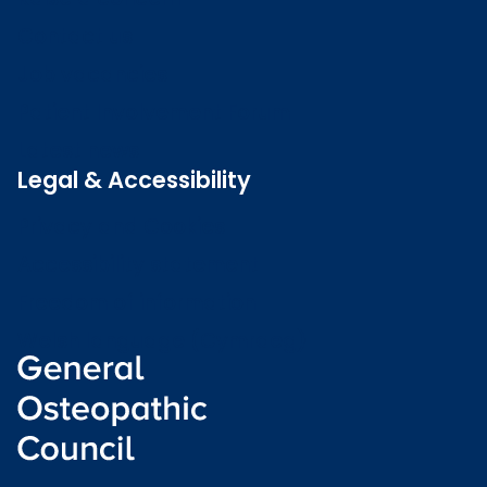
Contact us
Job vacancies
Patient Involvement Forum
Latest news
Legal & Accessibility
Privacy and Cookies
Accessibility statement
Freedom of information
Welsh language (Cymraeg)