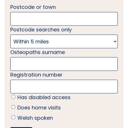
Postcode or town
Postcode searches only
Osteopaths surname
Registration number
Has disabled access
Does home visits
Welsh spoken