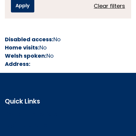
Clear filters
Disabled access:
No
Home visits:
No
Welsh spoken:
No
Address:
Quick Links
Search the register
Login to o zone
Raise a concern