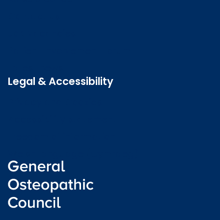
Contact us
Job vacancies
Patient Involvement Forum
Latest news
Legal & Accessibility
Privacy and Cookies
Accessibility statement
Freedom of information
Welsh language (Cymraeg)