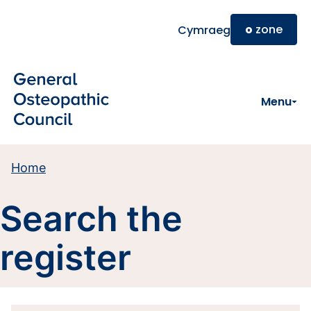
Skip to main content
o
zone
Cymraeg
Menu
Home
Search the
register