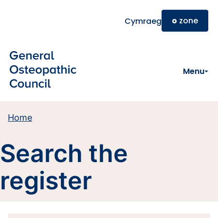
Skip to main content
o
zone
Cymraeg
Menu
Home
Search the
register