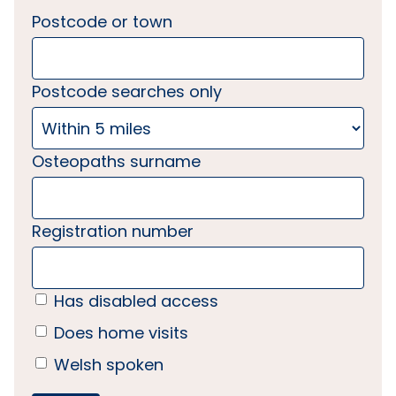
Postcode or town
Postcode searches only
Osteopaths surname
Registration number
Has disabled access
Does home visits
Welsh spoken