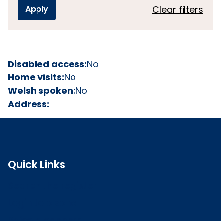
Clear filters
Disabled access:
No
Home visits:
No
Welsh spoken:
No
Address:
Quick Links
Search the register
Login to o zone
Raise a concern