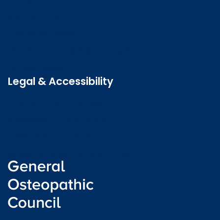
Contact us
Job vacancies
Patient Involvement Forum
Latest news
Legal & Accessibility
Privacy and Cookies
Accessibility statement
Freedom of information
Welsh language (Cymraeg)