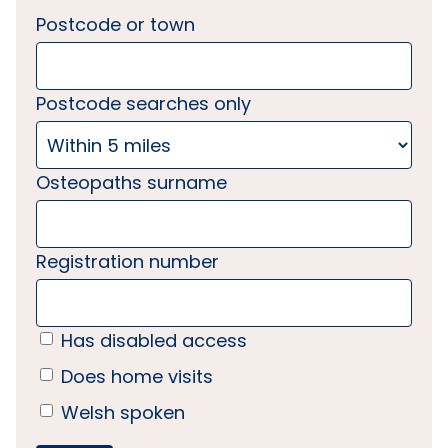
Postcode or town
Postcode searches only
Osteopaths surname
Registration number
Has disabled access
Does home visits
Welsh spoken