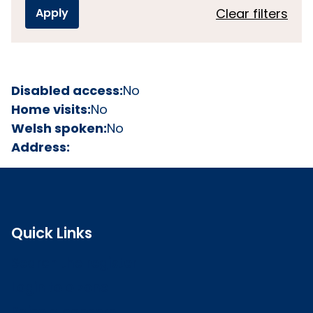
Clear filters
Disabled access:
No
Home visits:
No
Welsh spoken:
No
Address:
Quick Links
Search the register
Login to o zone
Raise a concern