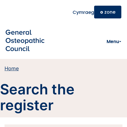
Skip to main content
o
zone
Cymraeg
Menu
Home
Search the
register