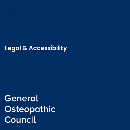
Contact us
Job vacancies
Patient Involvement Forum
Latest news
Legal & Accessibility
Privacy and Cookies
Accessibility statement
Freedom of information
Welsh language (Cymraeg)