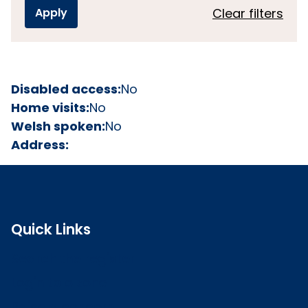
Clear filters
Disabled access:
No
Home visits:
No
Welsh spoken:
No
Address:
Quick Links
Search the register
Login to o zone
Raise a concern