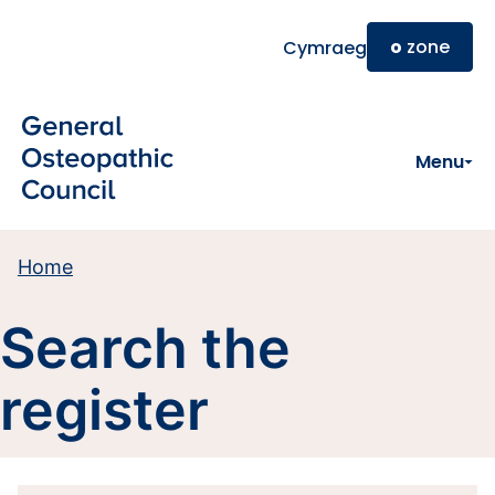
Skip to main content
o
zone
Cymraeg
Menu
Home
Search the
register