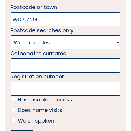
Postcode or town
Postcode searches only
Osteopaths surname
Registration number
Has disabled access
Does home visits
Welsh spoken