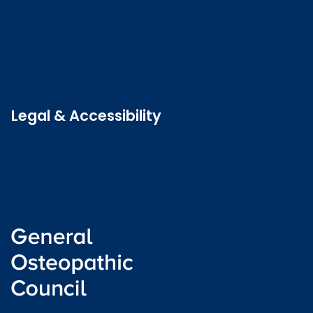
Contact us
Job vacancies
Patient Involvement Forum
Latest news
Legal & Accessibility
Privacy and Cookies
Accessibility statement
Freedom of information
Welsh language (Cymraeg)