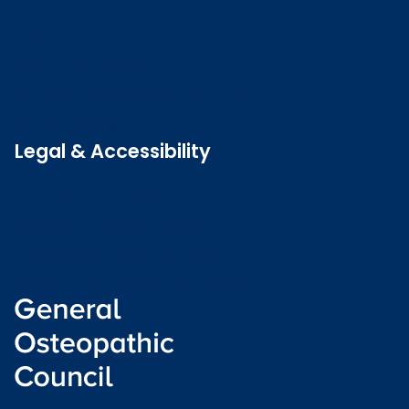
Contact us
Job vacancies
Patient Involvement Forum
Latest news
Legal & Accessibility
Privacy and Cookies
Accessibility statement
Freedom of information
Welsh language (Cymraeg)