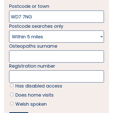
Postcode or town
Postcode searches only
Osteopaths surname
Registration number
Has disabled access
Does home visits
Welsh spoken