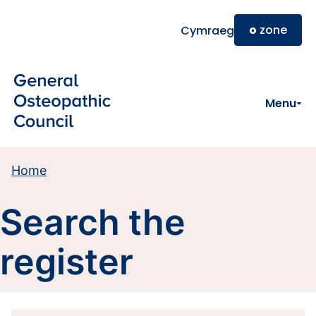
Skip to main content
o
zone
Cymraeg
Menu
Home
Search the
register