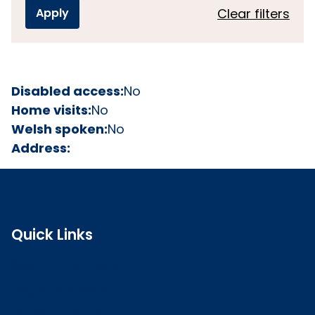
Clear filters
Disabled access:
No
Home visits:
No
Welsh spoken:
No
Address:
Quick Links
Search the register
Login to o zone
Raise a concern