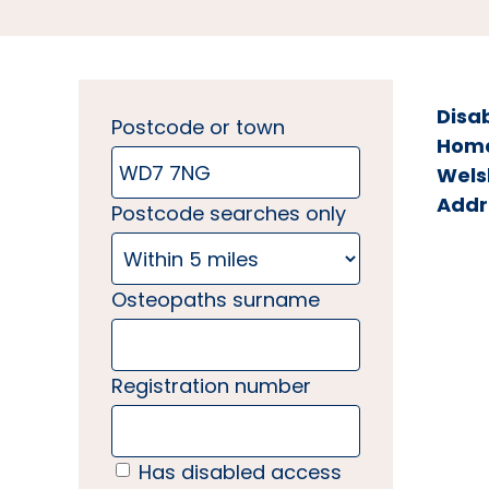
Disa
Postcode or town
Home 
Wels
Addr
Postcode searches only
Osteopaths surname
Registration number
Has disabled access