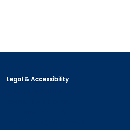
Legal & Accessibility
Privacy and Cookies
Accessibility statement
Freedom of information
Welsh language (Cymraeg)