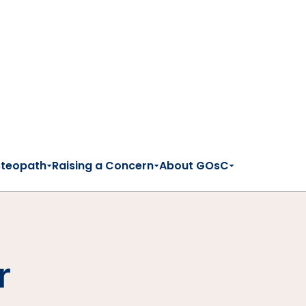
steopath
Raising a Concern
About GOsC
r