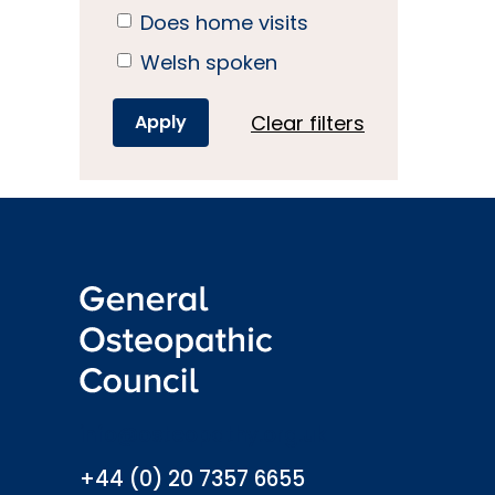
Does home visits
Welsh spoken
Clear filters
info@osteopathy.org.uk
+44 (0) 20 7357 6655