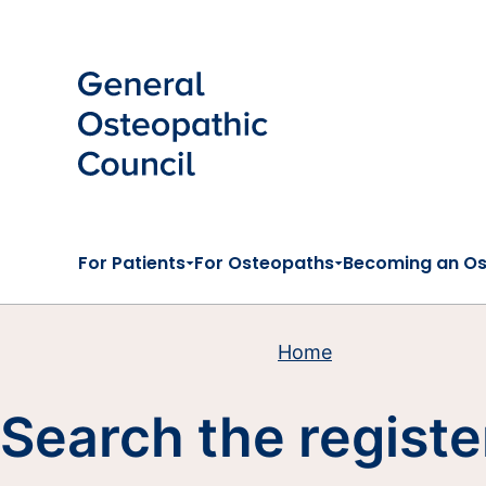
Skip to main content
For Patients
For Osteopaths
Becoming an O
Home
Search the registe