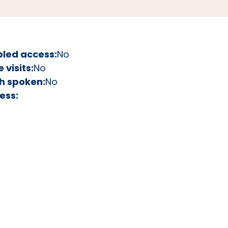
bled access:
No
visits:
No
h spoken:
No
ess: