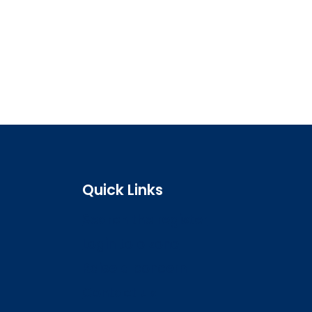
Quick Links
Search the register
Login to o zone
Raise a concern
Contact us