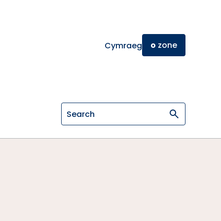
o
zone
Cymraeg
Search on General Osteopathic Cou