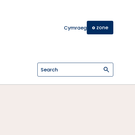
o
zone
Cymraeg
Search on General Osteopathic Cou