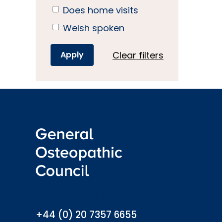
Does home visits
Welsh spoken
Clear filters
info@osteopathy.org.uk
+44 (0) 20 7357 6655