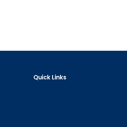
Quick Links
Search the register
Login to o zone
Raise a concern
Contact us