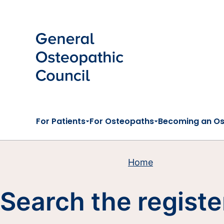
Skip to main content
For Patients
For Osteopaths
Becoming an O
Home
Search the registe