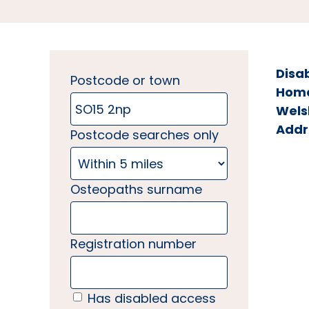
Disa
Postcode or town
Home 
Wels
Addr
Postcode searches only
Osteopaths surname
Registration number
Has disabled access