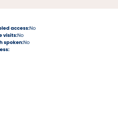
bled access:
No
visits:
No
h spoken:
No
ess: