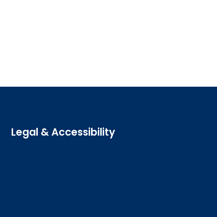
Legal & Accessibility
Privacy and Cookies
Accessibility statement
Freedom of information
Welsh language (Cymraeg)