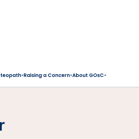
steopath
Raising a Concern
About GOsC
r