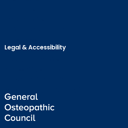
Contact us
Job vacancies
Patient Involvement Forum
Latest news
Legal & Accessibility
Privacy and Cookies
Accessibility statement
Freedom of information
Welsh language (Cymraeg)