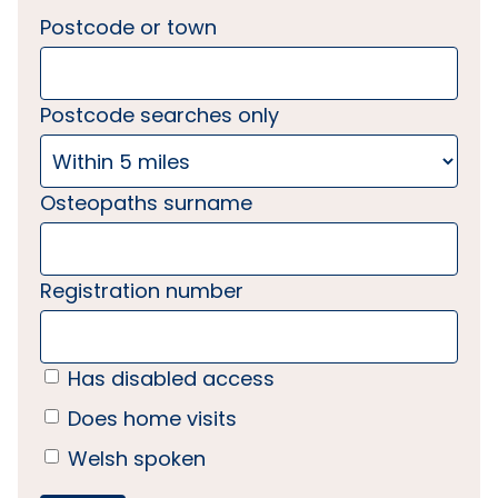
Postcode or town
Postcode searches only
Osteopaths surname
Registration number
Has disabled access
Does home visits
Welsh spoken