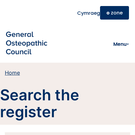
Skip to main content
o
zone
Cymraeg
Menu
Home
Search the
register