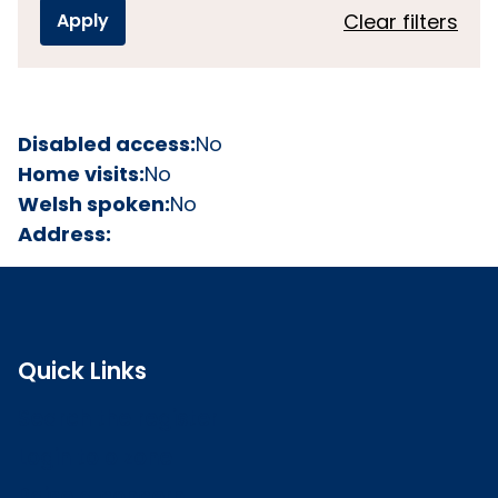
Clear filters
Disabled access:
No
Home visits:
No
Welsh spoken:
No
Address:
Quick Links
Search the register
Login to o zone
Raise a concern