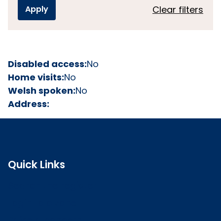
Clear filters
Disabled access:
No
Home visits:
No
Welsh spoken:
No
Address:
Quick Links
Search the register
Login to o zone
Raise a concern