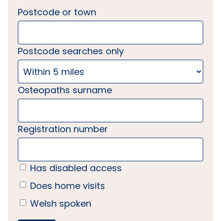
Postcode or town
Postcode searches only
Osteopaths surname
Registration number
Has disabled access
Does home visits
Welsh spoken