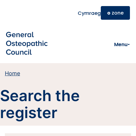
Skip to main content
o
zone
Cymraeg
Menu
Home
Search the
register