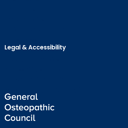
Contact us
Job vacancies
Patient Involvement Forum
Latest news
Legal & Accessibility
Privacy and Cookies
Accessibility statement
Freedom of information
Welsh language (Cymraeg)