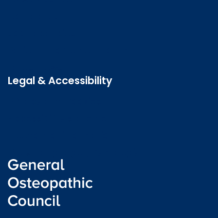
Contact us
Job vacancies
Patient Involvement Forum
Latest news
Legal & Accessibility
Privacy and Cookies
Accessibility statement
Freedom of information
Welsh language (Cymraeg)