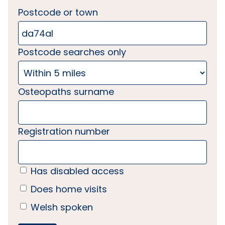
Postcode or town
Postcode searches only
Osteopaths surname
Registration number
Has disabled access
Does home visits
Welsh spoken