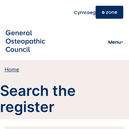
Skip to main content
o
zone
Cymraeg
Menu
Home
Search the
register