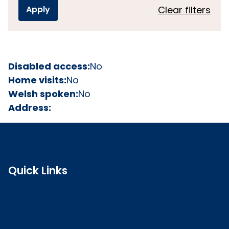
Clear filters
Disabled access:
No
Home visits:
No
Welsh spoken:
No
Address:
Quick Links
Search the register
Login to o zone
Raise a concern